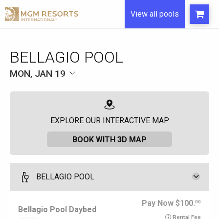
View all pools
BELLAGIO POOL
MON, JAN 19
EXPLORE OUR INTERACTIVE MAP
BOOK WITH 3D MAP
BELLAGIO POOL
Pay Now
100.
00
Bellagio Pool Daybed
Rental Fee