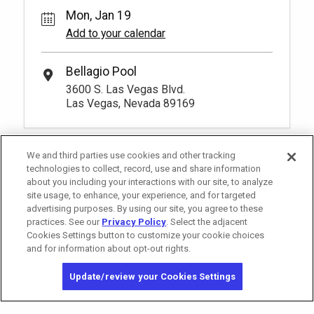
Mon, Jan 19
Add to your calendar
Bellagio Pool
3600 S. Las Vegas Blvd.
Las Vegas, Nevada 89169
We and third parties use cookies and other tracking
technologies to collect, record, use and share information
about you including your interactions with our site, to analyze
site usage, to enhance, your experience, and for targeted
advertising purposes. By using our site, you agree to these
practices. See our
Privacy Policy
. Select the adjacent
Cookies Settings button to customize your cookie choices
and for information about opt-out rights.
California Privacy Notice
Washington Health Privacy Notice
Update/review your Cookies Settings
Copyright © 2026 MGM Resorts International. All rights reserved.
Privacy Policy