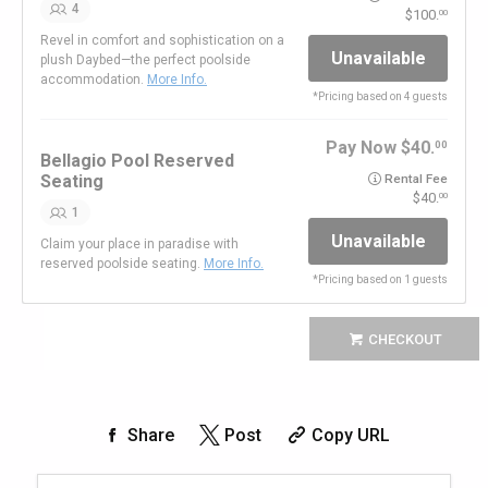
4
100.
00
Revel in comfort and sophistication on a
Unavailable
plush Daybed—the perfect poolside
accommodation.
More Info.
*
Pricing based on 4 guests
Pay Now
40.
00
Bellagio Pool Reserved
Seating
Rental Fee
40.
00
1
Unavailable
Claim your place in paradise with
reserved poolside seating.
More Info.
*
Pricing based on 1 guests
CHECKOUT
Share
Post
Copy URL