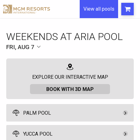
View all pools
WEEKENDS AT ARIA POOL
FRI, AUG 7
EXPLORE OUR INTERACTIVE MAP
BOOK WITH 3D MAP
PALM POOL
Pay Now
500.
00
Palm Pool Cabana
YUCCA POOL
Rental Fee
10