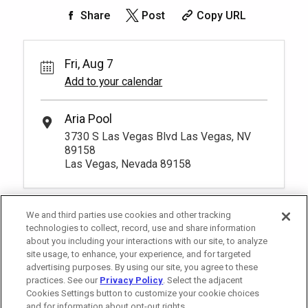
Share
Post
Copy URL
Fri, Aug 7
Add to your calendar
Aria Pool
3730 S Las Vegas Blvd Las Vegas, NV
89158
Las Vegas, Nevada 89158
We and third parties use cookies and other tracking
technologies to collect, record, use and share information
about you including your interactions with our site, to analyze
site usage, to enhance, your experience, and for targeted
advertising purposes. By using our site, you agree to these
practices. See our
Privacy Policy
. Select the adjacent
Cookies Settings button to customize your cookie choices
and for information about opt-out rights.