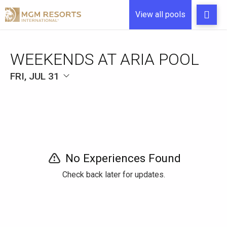
View all pools
WEEKENDS AT ARIA POOL
FRI, JUL 31
No Experiences Found
Check back later for updates.