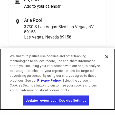
Add to your calendar
Aria Pool
3730 S Las Vegas Blvd Las Vegas, NV
89158
Las Vegas, Nevada 89158
We and third parties use cookies and other tracking
technologies to collect, record, use and share information
about you including your interactions with our site, to analyze
site usage, to enhance, your experience, and for targeted
advertising purposes. By using our site, you agree to these
practices. See our
Privacy Policy
. Select the adjacent
Cookies Settings button to customize your cookie choices
and for information about opt-out rights.
California Privacy Notice
Washington Health Privacy Notice
Update/review your Cookies Settings
Copyright © 2026 MGM Resorts International. All rights reserved.
Privacy Policy