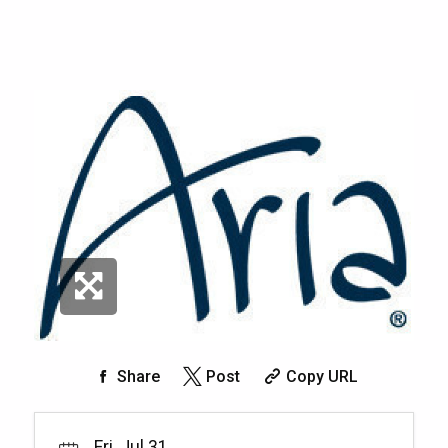
Share
Post
Copy URL
Fri, Jul 31