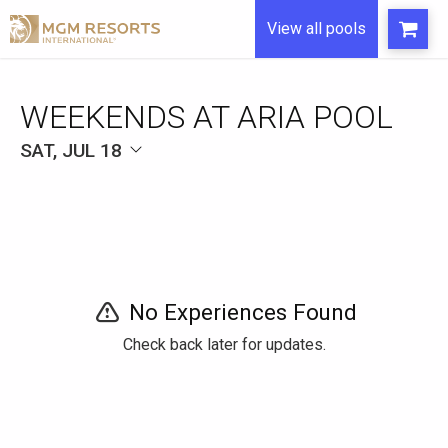
View all pools
WEEKENDS AT ARIA POOL
SAT, JUL 18
No Experiences Found
Check back later for updates.