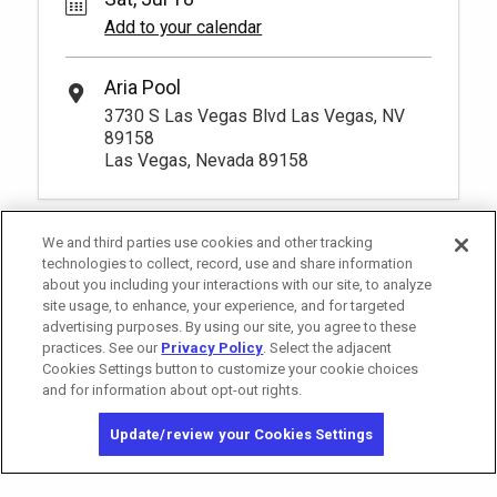
Add to your calendar
Aria Pool
3730 S Las Vegas Blvd Las Vegas, NV
89158
Las Vegas, Nevada 89158
We and third parties use cookies and other tracking
technologies to collect, record, use and share information
about you including your interactions with our site, to analyze
site usage, to enhance, your experience, and for targeted
advertising purposes. By using our site, you agree to these
practices. See our
Privacy Policy
. Select the adjacent
Cookies Settings button to customize your cookie choices
and for information about opt-out rights.
California Privacy Notice
Washington Health Privacy Notice
Update/review your Cookies Settings
Copyright © 2026 MGM Resorts International. All rights reserved.
Privacy Policy