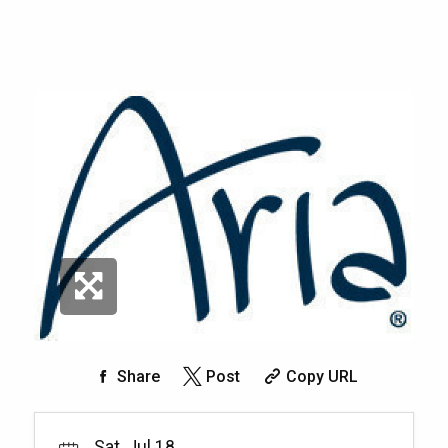
Share
Post
Copy URL
Sat, Jul 18