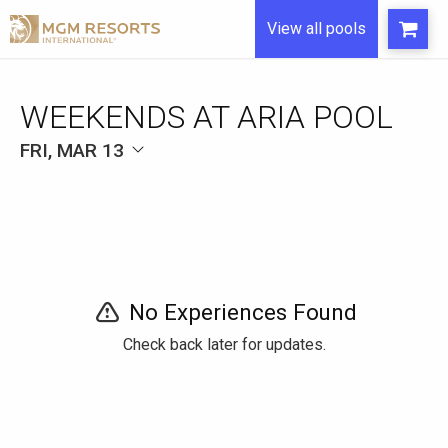
View all pools
WEEKENDS AT ARIA POOL
FRI, MAR 13
No Experiences Found
Check back later for updates.