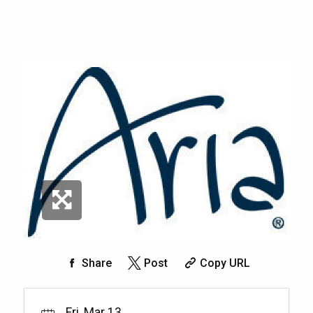
Share
Post
Copy URL
Fri, Mar 13