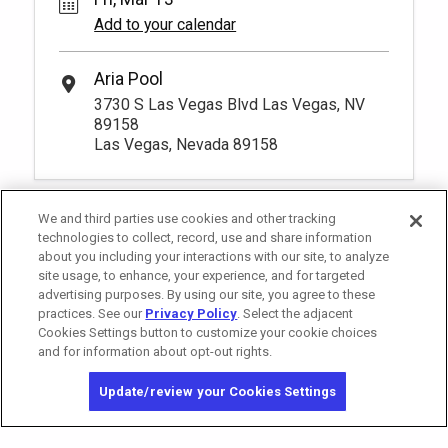
Add to your calendar
Aria Pool
3730 S Las Vegas Blvd Las Vegas, NV
89158
Las Vegas, Nevada 89158
We and third parties use cookies and other tracking
technologies to collect, record, use and share information
about you including your interactions with our site, to analyze
site usage, to enhance, your experience, and for targeted
advertising purposes. By using our site, you agree to these
practices. See our
Privacy Policy
. Select the adjacent
Cookies Settings button to customize your cookie choices
and for information about opt-out rights.
California Privacy Notice
Washington Health Privacy Notice
Update/review your Cookies Settings
Copyright © 2026 MGM Resorts International. All rights reserved.
Privacy Policy