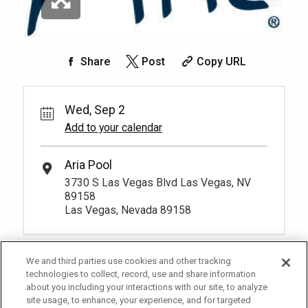
*
Pricing based on 10 guests
service, can take a break from the pool,
Info.
Book
explore the property amenties and return
anytime as the seat is exclusively yours
Pay Now
250.
*
Pricing based on 1 guests
00
for the day. You have to be at least 18
Sky Pool Daybed
years old to
More Info.
Share
Post
Copy URL
Rental Fee
3
250.
00
Lounge in a unique daybed while being
pampered with Sky Pool's exclusive
Book
Wed, Sep 2
amenity offerings. Arrive by 11:00am.
More Info.
Add to your calendar
*
Pricing based on 3 guests
Aria Pool
3730 S Las Vegas Blvd Las Vegas, NV
89158
Las Vegas, Nevada 89158
We and third parties use cookies and other tracking
technologies to collect, record, use and share information
about you including your interactions with our site, to analyze
site usage, to enhance, your experience, and for targeted