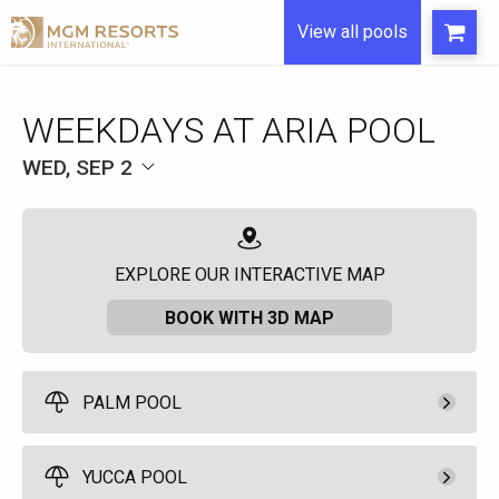
View all pools
WEEKDAYS AT ARIA POOL
WED, SEP 2
EXPLORE OUR INTERACTIVE MAP
BOOK WITH 3D MAP
PALM POOL
Pay Now
525.
00
Palm Pool Cabana
YUCCA POOL
Rental Fee
10