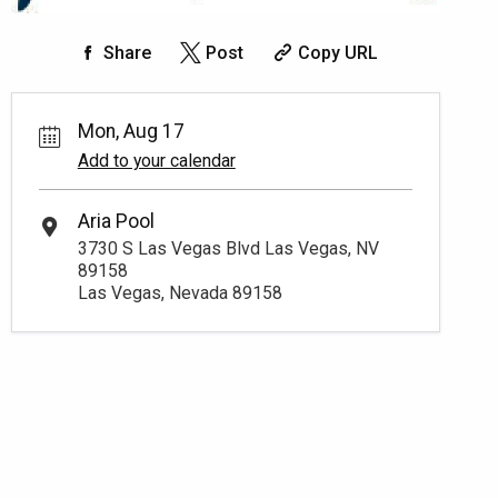
Share
Post
Copy URL
Mon, Aug 17
Add to your calendar
Aria Pool
3730 S Las Vegas Blvd Las Vegas, NV
89158
Las Vegas, Nevada 89158