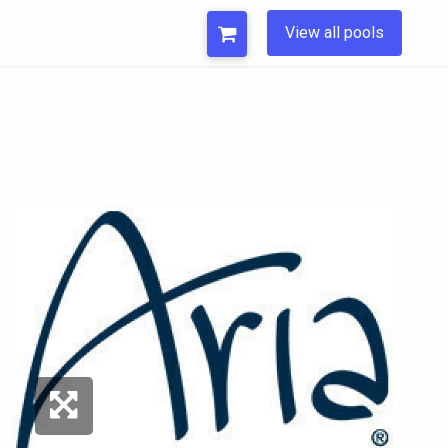
View all pools