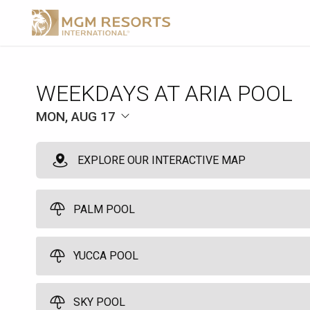
WEEKDAYS AT ARIA POOL
MON, AUG 17
EXPLORE OUR INTERACTIVE MAP
PALM POOL
YUCCA POOL
Palm Pool Cabana
10
SKY POOL
Relax with our welcome amenity, towels, lounge chairs, misters, an
Yucca Pool Cabana