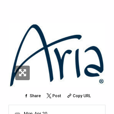
Share
Post
Copy URL
Mon, Apr 20