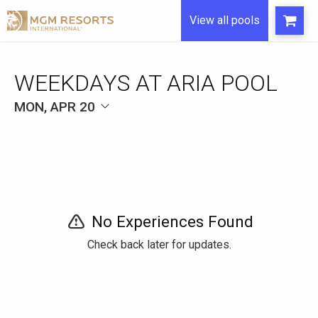
View all pools
WEEKDAYS AT ARIA POOL
MON, APR 20
No Experiences Found
Check back later for updates.