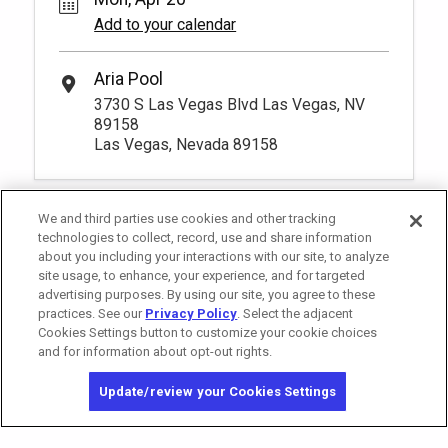
Add to your calendar
Aria Pool
3730 S Las Vegas Blvd Las Vegas, NV
89158
Las Vegas, Nevada 89158
We and third parties use cookies and other tracking
technologies to collect, record, use and share information
about you including your interactions with our site, to analyze
site usage, to enhance, your experience, and for targeted
advertising purposes. By using our site, you agree to these
practices. See our
Privacy Policy
. Select the adjacent
Cookies Settings button to customize your cookie choices
and for information about opt-out rights.
California Privacy Notice
Washington Health Privacy Notice
Update/review your Cookies Settings
Copyright © 2026 MGM Resorts International. All rights reserved.
Privacy Policy