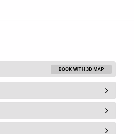
BOOK WITH 3D MAP