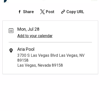
Share
Post
Copy URL
Mon, Jul 28
Add to your calendar
Aria Pool
3730 S Las Vegas Blvd Las Vegas, NV
89158
Las Vegas, Nevada 89158