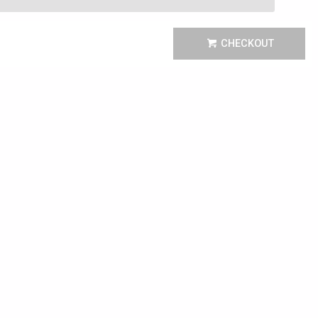
CHECKOUT