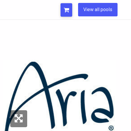
View all pools