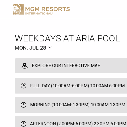
WEEKDAYS AT ARIA POOL
MON, JUL 28
EXPLORE OUR INTERACTIVE MAP
FULL DAY (10:00AM-6:00PM) 10:00AM 6:00PM
MORNING (10:00AM-1:30PM) 10:00AM 1:30PM
AFTERNOON (2:00PM-6:00PM) 2:30PM 6:00PM