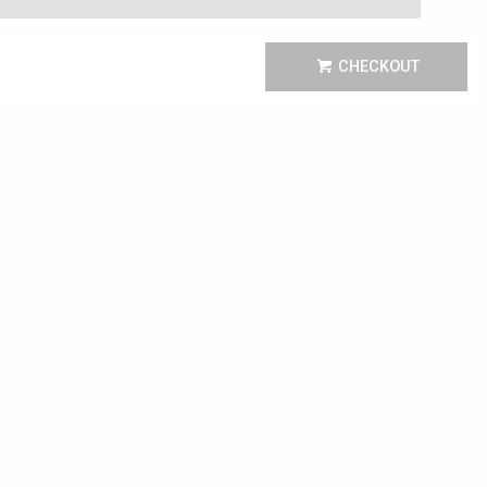
CHECKOUT