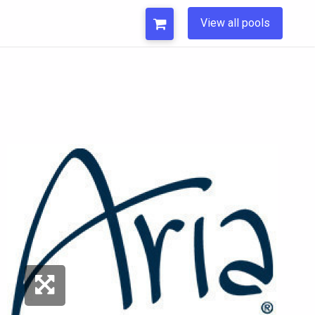
View all pools