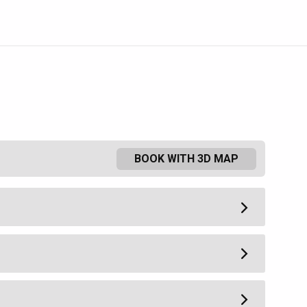
BOOK WITH 3D MAP