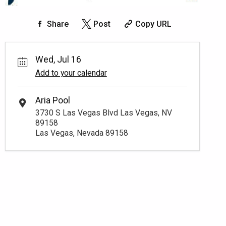
Share
Post
Copy URL
Wed, Jul 16
Add to your calendar
Aria Pool
3730 S Las Vegas Blvd Las Vegas, NV
89158
Las Vegas, Nevada 89158