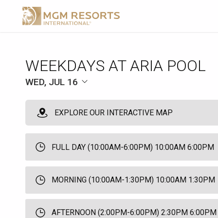
WEEKDAYS AT ARIA POOL
WED, JUL 16
EXPLORE OUR INTERACTIVE MAP
FULL DAY (10:00AM-6:00PM) 10:00AM 6:00PM
MORNING (10:00AM-1:30PM) 10:00AM 1:30PM
AFTERNOON (2:00PM-6:00PM) 2:30PM 6:00PM