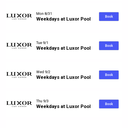
Mon 8/31
Book
Weekdays at Luxor Pool
Tue 9/1
Book
Weekdays at Luxor Pool
Wed 9/2
Book
Weekdays at Luxor Pool
Thu 9/3
Book
Weekdays at Luxor Pool