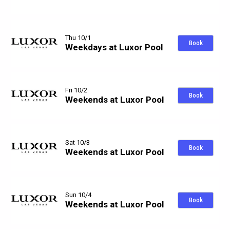
Thu 10/1
Book
Weekdays at Luxor Pool
Fri 10/2
Book
Weekends at Luxor Pool
Sat 10/3
Book
Weekends at Luxor Pool
Sun 10/4
Book
Weekends at Luxor Pool