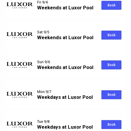
Fri 9/4
Book
Weekends at Luxor Pool
Sat 9/5
Book
Weekends at Luxor Pool
Sun 9/6
Book
Weekends at Luxor Pool
Mon 9/7
Book
Weekdays at Luxor Pool
Tue 9/8
Book
Weekdays at Luxor Pool