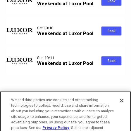
Book
Weekends at Luxor Pool
Sat 10/10
Book
Weekends at Luxor Pool
Sun 10/11
Book
Weekends at Luxor Pool
We and third parties use cookies and other tracking
technologies to collect, record, use and share information
about you including your interactions with our site, to analyze
site usage, to enhance, your experience, and for targeted
advertising purposes. By using our site, you agree to these
practices. See our
Privacy Policy
. Select the adjacent