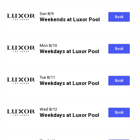
Sun 8/9
Book
Weekends at Luxor Pool
Mon 8/10
Book
Weekdays at Luxor Pool
Tue 8/11
Book
Weekdays at Luxor Pool
Wed 8/12
Book
Weekdays at Luxor Pool