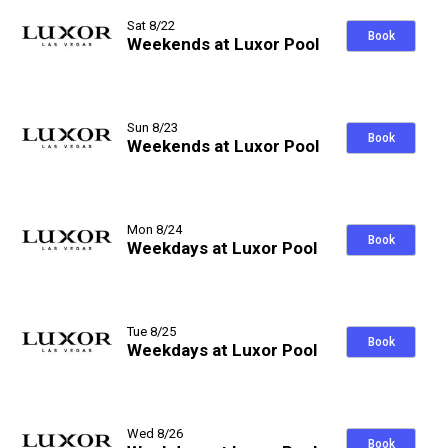
Sat 8/22
Book
Weekends at Luxor Pool
Sun 8/23
Book
Weekends at Luxor Pool
Mon 8/24
Book
Weekdays at Luxor Pool
Tue 8/25
Book
Weekdays at Luxor Pool
Wed 8/26
Book