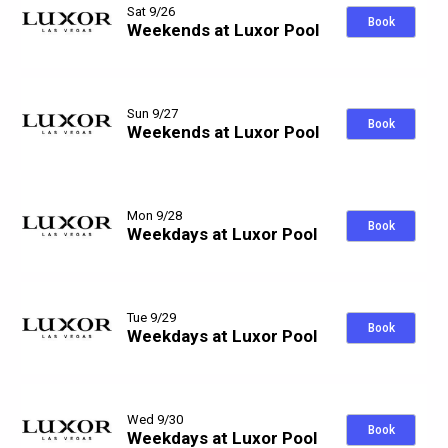
Sat 9/26
Book
Weekends at Luxor Pool
Sun 9/27
Book
Weekends at Luxor Pool
Mon 9/28
Book
Weekdays at Luxor Pool
Tue 9/29
Book
Weekdays at Luxor Pool
Wed 9/30
Book
Weekdays at Luxor Pool