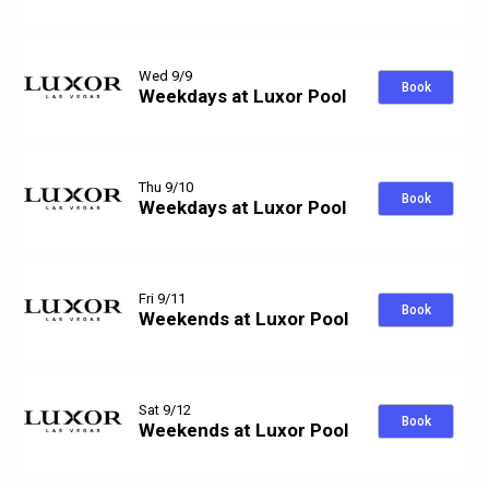
Wed 9/9
Book
Weekdays at Luxor Pool
Thu 9/10
Book
Weekdays at Luxor Pool
Fri 9/11
Book
Weekends at Luxor Pool
Sat 9/12
Book
Weekends at Luxor Pool