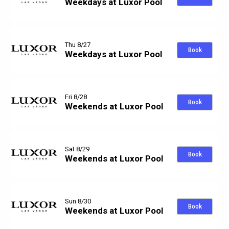
Weekdays at Luxor Pool
Thu 8/27
Book
Weekdays at Luxor Pool
Fri 8/28
Book
Weekends at Luxor Pool
Sat 8/29
Book
Weekends at Luxor Pool
Sun 8/30
Book
Weekends at Luxor Pool