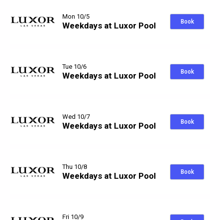
Mon 10/5
Book
Weekdays at Luxor Pool
Tue 10/6
Book
Weekdays at Luxor Pool
Wed 10/7
Book
Weekdays at Luxor Pool
Thu 10/8
Book
Weekdays at Luxor Pool
Fri 10/9