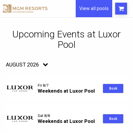
View all pools
Upcoming Events
AUGUST 2026
Fri 8/7
Book
Weekends at Luxor Pool
Sat 8/8
Book
Weekends at Luxor Pool