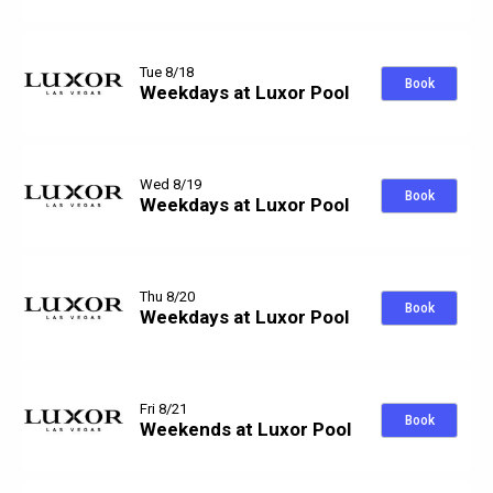
Tue 8/18
Book
Weekdays at Luxor Pool
Wed 8/19
Book
Weekdays at Luxor Pool
Thu 8/20
Book
Weekdays at Luxor Pool
Fri 8/21
Book
Weekends at Luxor Pool