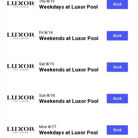
Thu 8/13
Book
Weekdays at Luxor Pool
Fri 8/14
Book
Weekends at Luxor Pool
Sat 8/15
Book
Weekends at Luxor Pool
Sun 8/16
Book
Weekends at Luxor Pool
Mon 8/17
Book
Weekdays at Luxor Pool