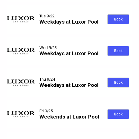
Tue 9/22
Book
Weekdays at Luxor Pool
Wed 9/23
Book
Weekdays at Luxor Pool
Thu 9/24
Book
Weekdays at Luxor Pool
Fri 9/25
Book
Weekends at Luxor Pool