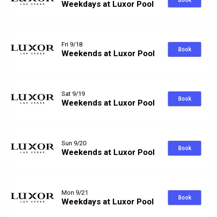
Book
Weekdays at Luxor Pool
Fri 9/18
Book
Weekends at Luxor Pool
Sat 9/19
Book
Weekends at Luxor Pool
Sun 9/20
Book
Weekends at Luxor Pool
Mon 9/21
Book
Weekdays at Luxor Pool