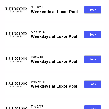
Sun 9/13
Book
Weekends at Luxor Pool
Mon 9/14
Book
Weekdays at Luxor Pool
Tue 9/15
Book
Weekdays at Luxor Pool
Wed 9/16
Book
Weekdays at Luxor Pool
Thu 9/17